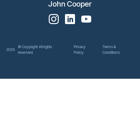
John Cooper
© Copyright. All rights
Privacy
Terms &
2026
reserved.
Policy
Conditions