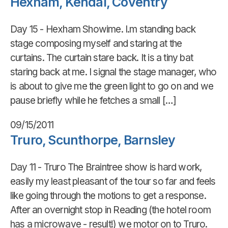
Hexham, Kendal, Coventry
Day 15 - Hexham Showime. I.m standing back
stage composing myself and staring at the
curtains. The curtain stare back. It is a tiny bat
staring back at me. I signal the stage manager, who
is about to give me the green light to go on and we
pause briefly while he fetches a small […]
09/15/2011
Truro, Scunthorpe, Barnsley
Day 11 - Truro The Braintree show is hard work,
easily my least pleasant of the tour so far and feels
like going through the motions to get a response.
After an overnight stop in Reading (the hotel room
has a microwave - result!) we motor on to Truro.