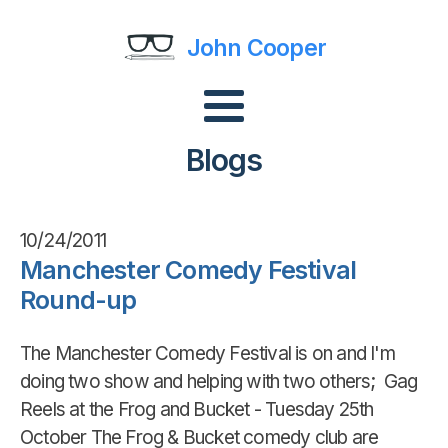
John Cooper
Blogs
10/24/2011
Manchester Comedy Festival
Round-up
The Manchester Comedy Festival is on and I'm
doing two show and helping with two others; Gag
Reels at the Frog and Bucket - Tuesday 25th
October The Frog & Bucket comedy club are