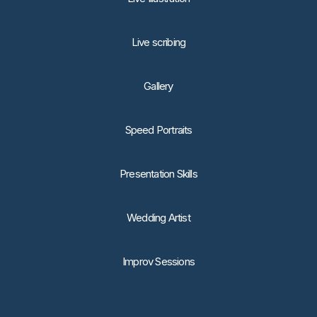
Live scribing
Gallery
Speed Portraits
Presentation Skills
Wedding Artist
Improv Sessions