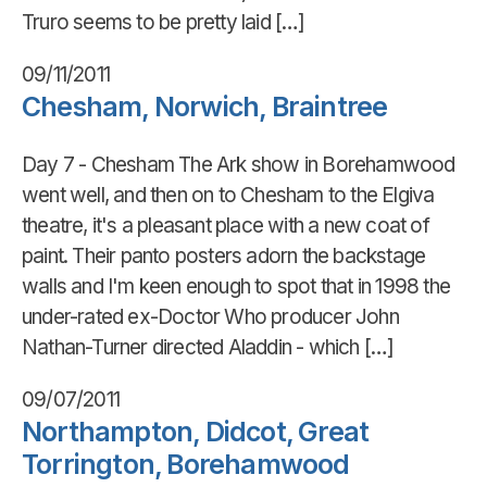
Truro seems to be pretty laid […]
09/11/2011
Chesham, Norwich, Braintree
Day 7 - Chesham The Ark show in Borehamwood
went well, and then on to Chesham to the Elgiva
theatre, it's a pleasant place with a new coat of
paint. Their panto posters adorn the backstage
walls and I'm keen enough to spot that in 1998 the
under-rated ex-Doctor Who producer John
Nathan-Turner directed Aladdin - which […]
09/07/2011
Northampton, Didcot, Great
Torrington, Borehamwood