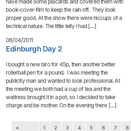
have made some placards and covered them with
book-cover-film to keep the rain off. They look
proper good. At the show there were hiccups of a
technical nature. The little telly I had […]
08/04/2011
Edinburgh Day 2
I bought a new biro for 45p, then another better
rollerball pen for a pound. I was meeting the
publicity man and wanted to look professional. At
the meeting we both had a cup of tea and the
waitress brought it in a pot, so I decided to take
charge and be mother. On the evening there […]
«
1
2
3
4
5
6
7
8