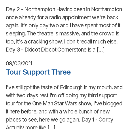
Day 2 - Northampton Having been in Northampton
once already for a radio appointment we're back
again. It's only day two and I have spent most of it
sleeping. The theatre is massive, and the crowd is
too, it's a cracking show. I don't recall much else.
Day 3 - Didcot Didcot Cornerstone is a […]
09/03/2011
Tour Support Three
I've still got the taste of Edinburgh in my mouth, and
with two days rest I'm off doing my third support
tour for the One Man Star Wars show, I've blogged
it here before, and with a whole bunch of new
places to see, here we go again. Day 1 - Corby
Actually more like […]