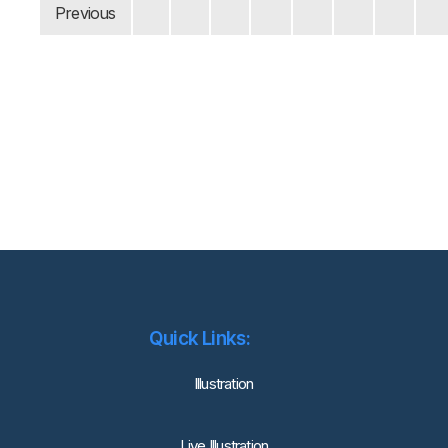
Previous
Quick Links:
lllustration
Live Illustration