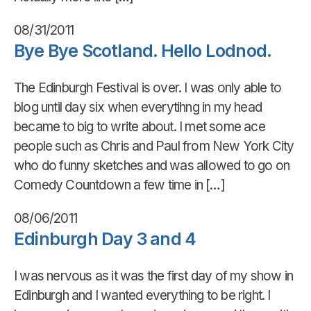
08/31/2011
Bye Bye Scotland. Hello Lodnod.
The Edinburgh Festival is over. I was only able to
blog until day six when everytihng in my head
became to big to write about. I met some ace
people such as Chris and Paul from New York City
who do funny sketches and was allowed to go on
Comedy Countdown a few time in […]
08/06/2011
Edinburgh Day 3 and 4
I was nervous as it was the first day of my show in
Edinburgh and I wanted everything to be right. I