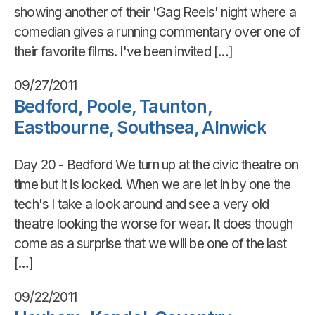
showing another of their 'Gag Reels' night where a
comedian gives a running commentary over one of
their favorite films. I've been invited […]
09/27/2011
Bedford, Poole, Taunton,
Eastbourne, Southsea, Alnwick
Day 20 - Bedford We turn up at the civic theatre on
time but it is locked. When we are let in by one the
tech's I take a look around and see a very old
theatre looking the worse for wear. It does though
come as a surprise that we will be one of the last
[…]
09/22/2011