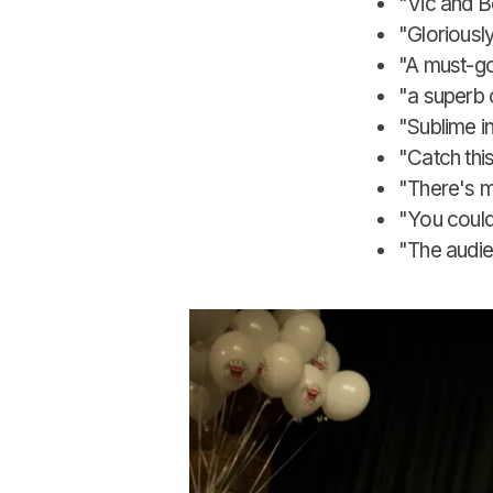
"Vic and B
"Gloriousl
"A must-go
"a superb c
"Sublime i
"Catch thi
"There's m
"You could
"The audien