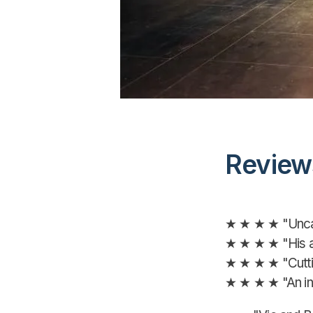
Review
★ ★ ★ ★ "Uncan
★ ★ ★ ★ "His au
★ ★ ★ ★ "Cutti
★ ★ ★ ★ "An inf