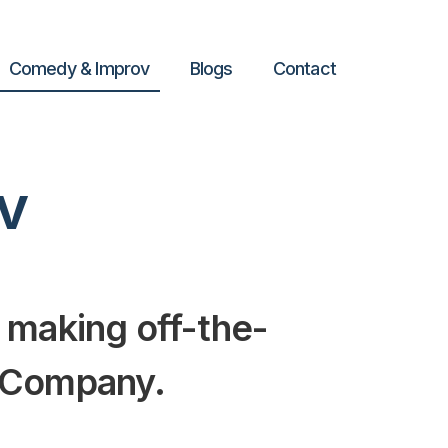
Comedy & Improv
Blogs
Contact
v
 making off-the-
d Company.