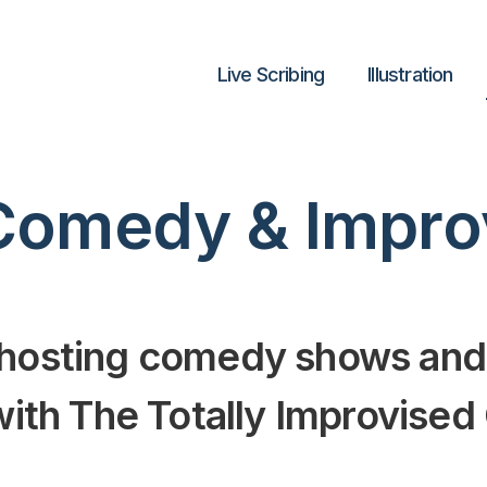
Live Scribing
lllustration
Comedy & Impro
 hosting comedy shows and
 with The Totally Improvise