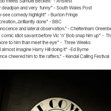
ob meets Samuel Beckett" - Artsfest
y deadpan and very funny" - South Wales Post
-see comedy highlight" - Buxton Fringe
reation...brilliantly done" - BBC
nnocence and lateral observation." - Cheltenham Greenbel
s comic idiot savant before Vic 'n' Bob snap him up" - Th
ore to him than meet the eye" - Three Weeks
 almost imagine Harry Hill doing it" -Ed Byrne
ce cheered him to the rafters." - Kendal Calling Festival