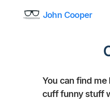
John Cooper
You can find me
cuff funny stuff