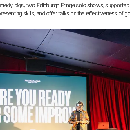
omedy gigs, two Edinburgh Fringe solo shows, supporte
senting skills, and offer talks on the effectiveness of go