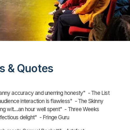
s & Quotes
ny accuracy and unerring honesty" - The List
dience interaction is flawless" - The Skinny
ng wit…an hour well spent" - Three Weeks
ectious delight" - Fringe Guru