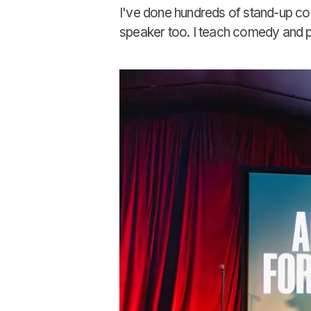
I've done hundreds of stand-up c
speaker too. I teach comedy and pre