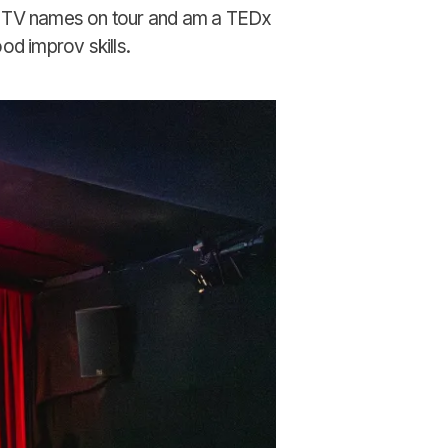
d TV names on tour and am a TEDx
od improv skills.