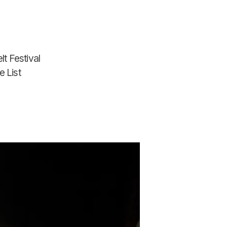
t Festival
e List