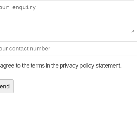
 agree to the terms in the privacy policy statement.