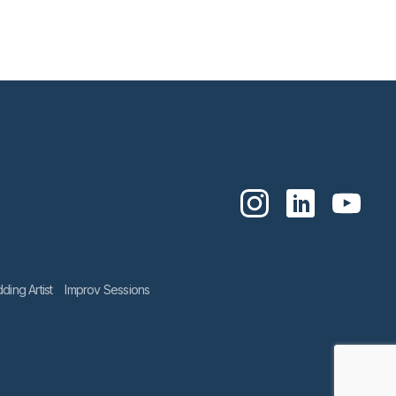
ing Artist
Improv Sessions