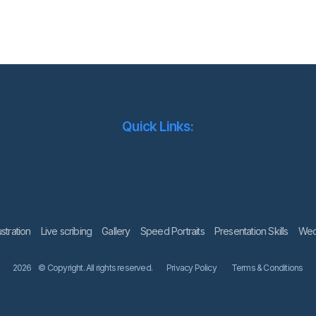
Quick Links:
lustration
Live scribing
Gallery
Speed Portraits
Presentation Skills
Wedd
2026
© Copyright. All rights reserved.
Privacy Policy
Terms & Conditions