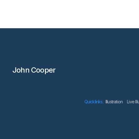
John Cooper
Quicklinks:
lllustration
Live Il