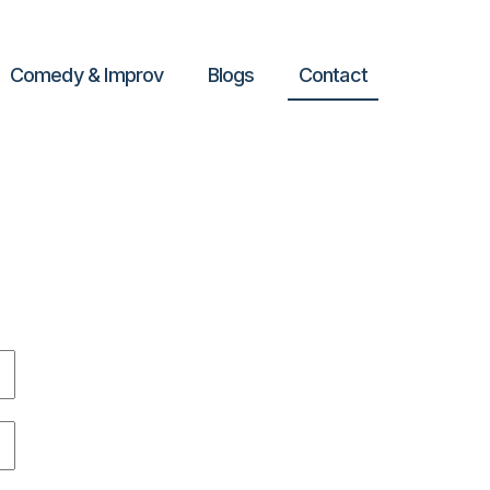
Comedy & Improv
Blogs
Contact