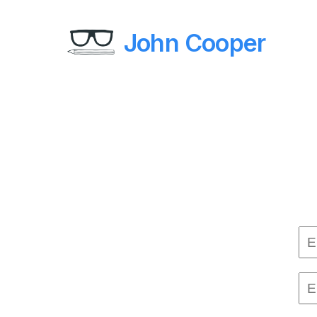
John Cooper