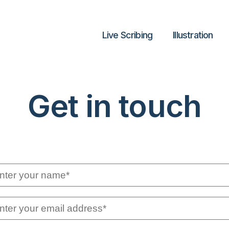
Live Scribing
lllustration
Get in touch