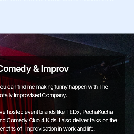
Comedy & Improv
ou can find me making funny happen with The
otally Improvised Company.
've hosted event brands like TEDx, PechaKucha
nd Comedy Club 4 Kids. I also deliver talks on the
enefits of improvisation in work and life.