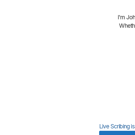
I'm Joh
Whethe
Live Scribing 