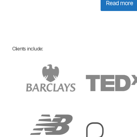
Read more
Clients include: