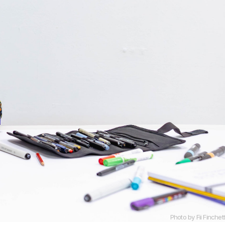
Photo by Fii Finchett