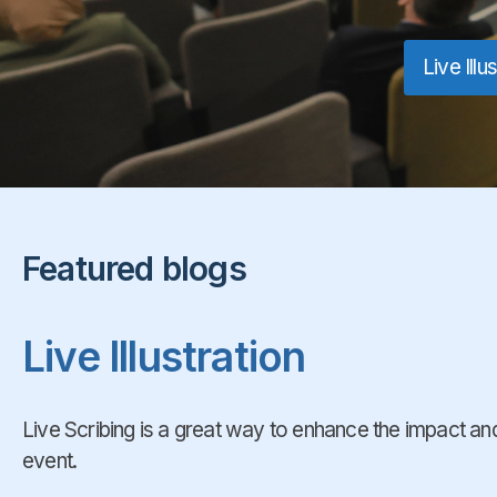
Live Illu
Featured blogs
Live Illustration
Live Scribing is a great way to enhance the impact 
event.