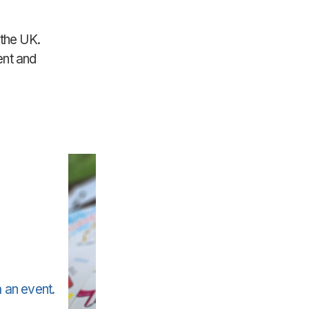
 the UK.
ent and
 an event.