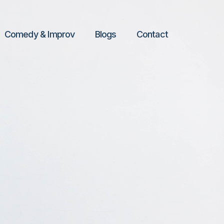
Comedy & Improv
Blogs
Contact