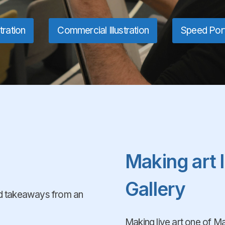
stration
Commercial Illustration
Speed Port
Making art 
Gallery
and takeaways from an
Making live art one of Man