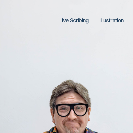
Live Scribing
lllustration