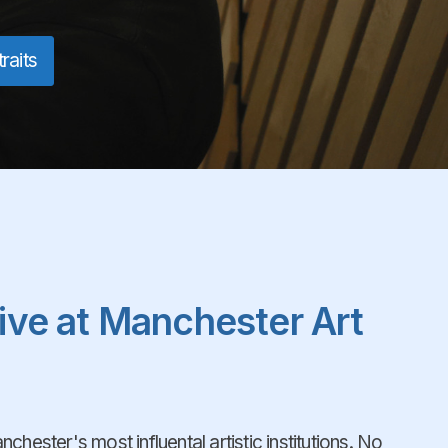
raits
live at Manchester Art
chester's most influental artistic institutions. No