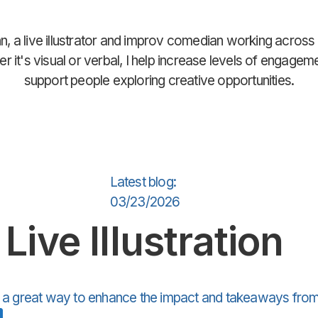
n, a live illustrator and improv comedian working across
r it's visual or verbal, I help increase levels of engagem
support people exploring creative opportunities.
Latest blog:
03/23/2026
Live Illustration
is a great way to enhance the impact and takeaways from