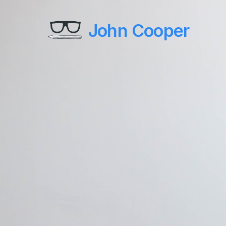
John Cooper