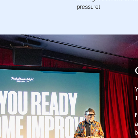
pressure!
Y
T
I
a
b