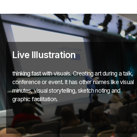
Live Illustration
thinking fast with visuals. Creating art during a talk,
conference or event. It has other names like visual
minutes, visual storytelling, sketch noting and
graphic facilitation.