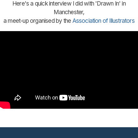
Here's a quick interview I did with 'Drawn In' in
Manchester,
a meet-up organised by the
Association of Illustrators