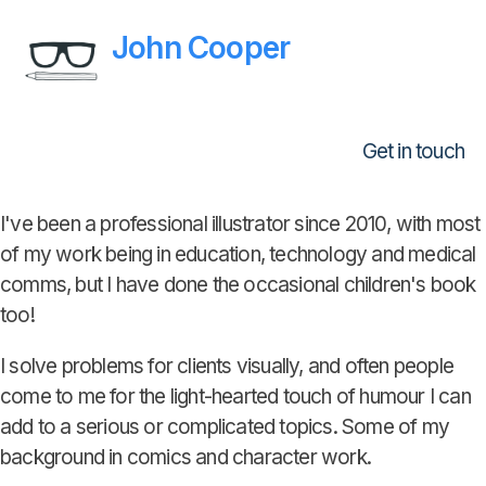
John Cooper
Get in touch
I've been a professional illustrator since 2010, with most
of my work being in education, technology and medical
comms, but I have done the occasional children's book
too!
I solve problems for clients visually, and often people
come to me for the light-hearted touch of humour I can
add to a serious or complicated topics. Some of my
background in comics and character work.