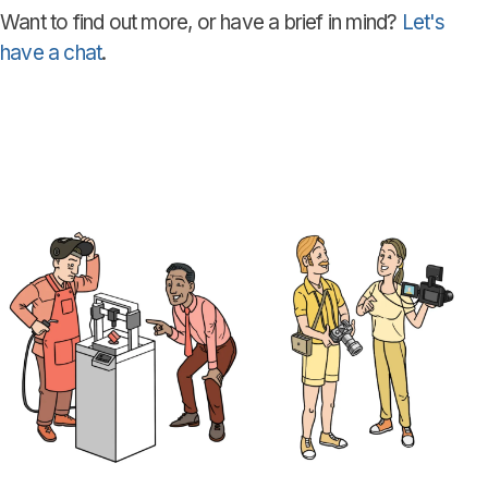
Want to find out more, or have a brief in mind?
Let's
have a chat
.