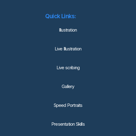
Quick Links:
lllustration
Live Illustration
Live scribing
Gallery
Speed Portraits
Presentation Skills