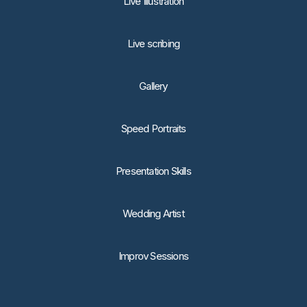
Live Illustration
Live scribing
Gallery
Speed Portraits
Presentation Skills
Wedding Artist
Improv Sessions