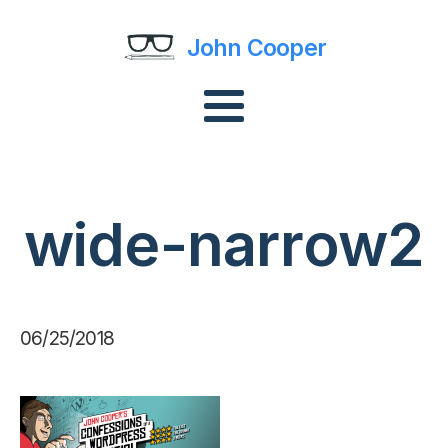
John Cooper
wide-narrow2
06/25/2018