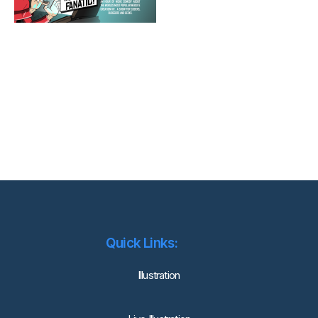
Quick Links:
lllustration