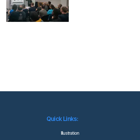
Quick Links:
lllustration