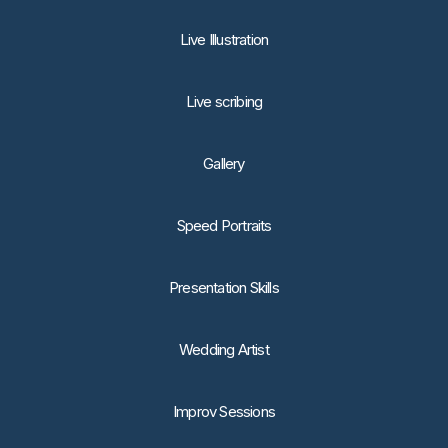
Live Illustration
Live scribing
Gallery
Speed Portraits
Presentation Skills
Wedding Artist
Improv Sessions