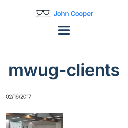
John Cooper
mwug-clients
02/16/2017