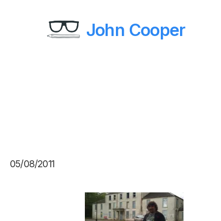
John Cooper
05/08/2011