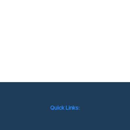
Quick Links: