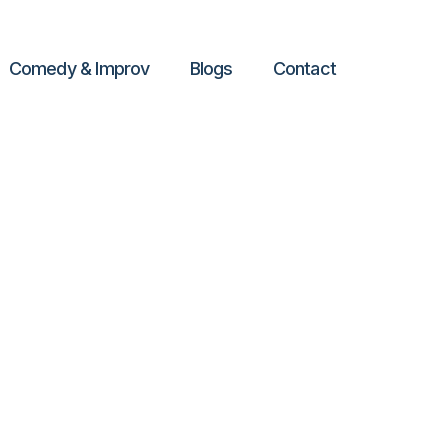
Comedy & Improv
Blogs
Contact