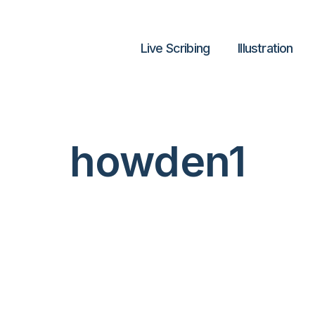
Live Scribing
lllustration
howden1