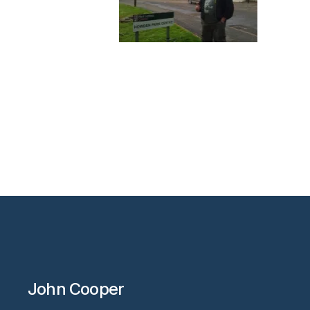
John Cooper