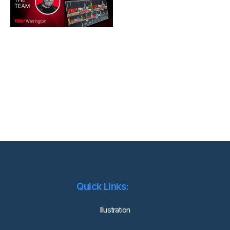
Quick Links:
lllustration