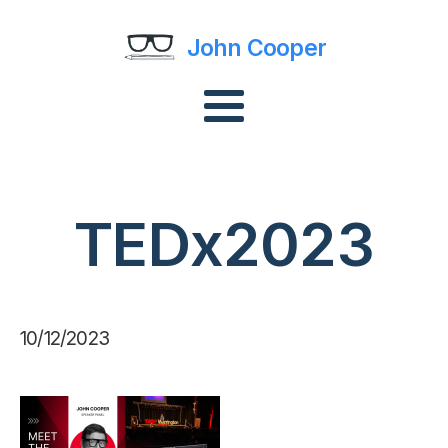
John Cooper
TEDx2023
10/12/2023