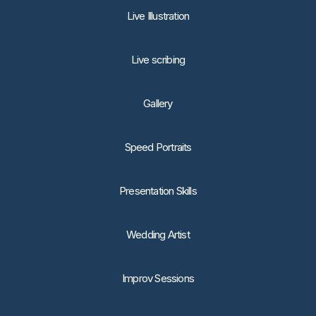
Live Illustration
Live scribing
Gallery
Speed Portraits
Presentation Skills
Wedding Artist
Improv Sessions