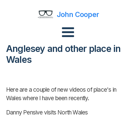
John Cooper
Anglesey and other place in
Wales
Here are a couple of new videos of place's in
Wales where I have been recently.
Danny Pensive visits North Wales