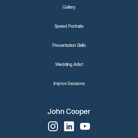
Gallery
Speed Portraits
Presentation Skills
Wedding Artist
Improv Sessions
John Cooper