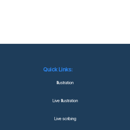
Quick Links:
lllustration
Live Illustration
Live scribing