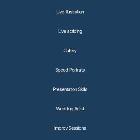
Live Illustration
Live scribing
Gallery
Speed Portraits
Presentation Skills
Wedding Artist
Improv Sessions