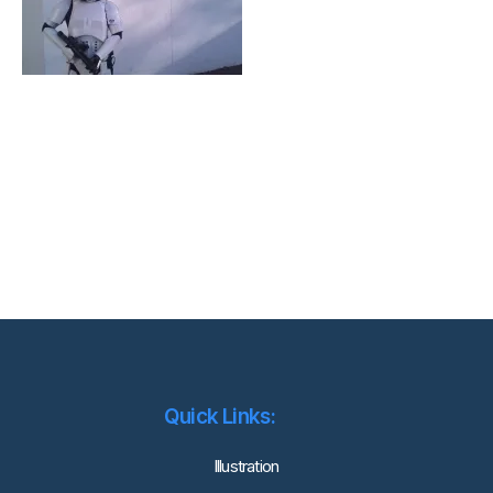
Quick Links:
lllustration