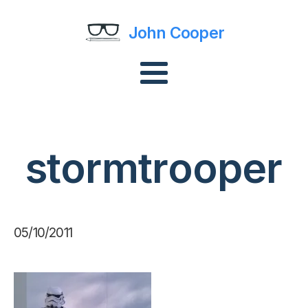
John Cooper
stormtrooper
05/10/2011