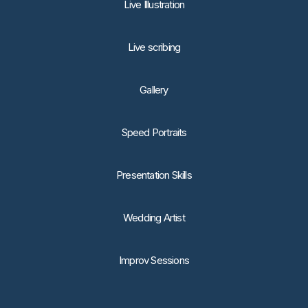
Live Illustration
Live scribing
Gallery
Speed Portraits
Presentation Skills
Wedding Artist
Improv Sessions