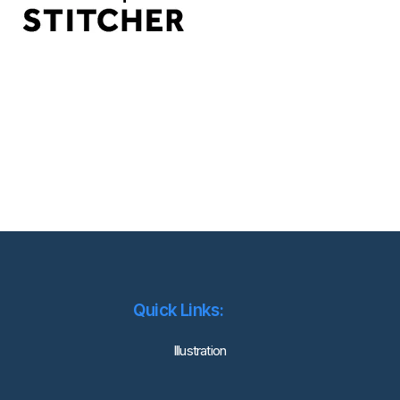
Quick Links:
lllustration