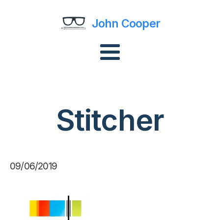
John Cooper
Stitcher
09/06/2019