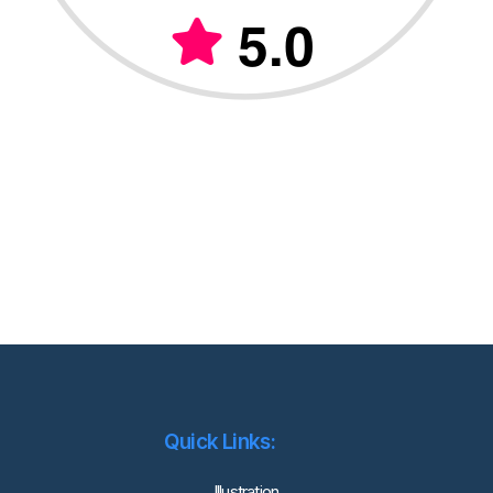
Quick Links:
lllustration