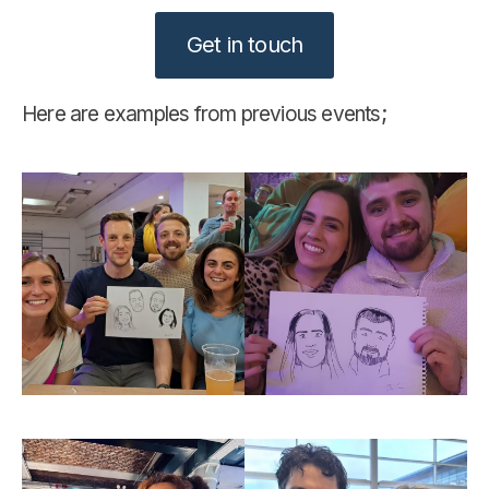
Get in touch
Here are examples from previous events;