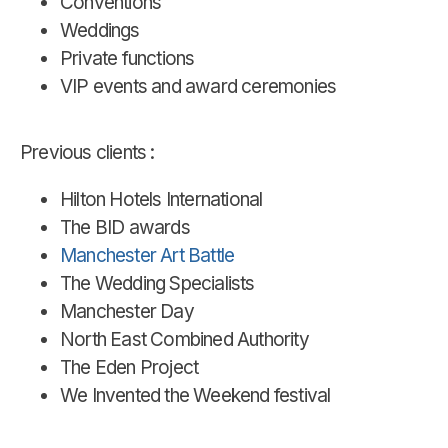
Conventions
Weddings
Private functions
VIP events and award ceremonies
Previous clients :
Hilton Hotels International
The BID awards
Manchester Art Battle
The Wedding Specialists
Manchester Day
North East Combined Authority
The Eden Project
We Invented the Weekend festival