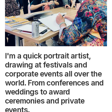
I'm a quick portrait artist,
drawing at festivals and
corporate events all over the
world. From conferences and
weddings to award
ceremonies and private
events.