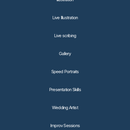
Live Illustration
Live scribing
Gallery
Speed Portraits
Presentation Skills
Wedding Artist
Improv Sessions