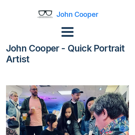
John Cooper
John Cooper - Quick Portrait
Artist