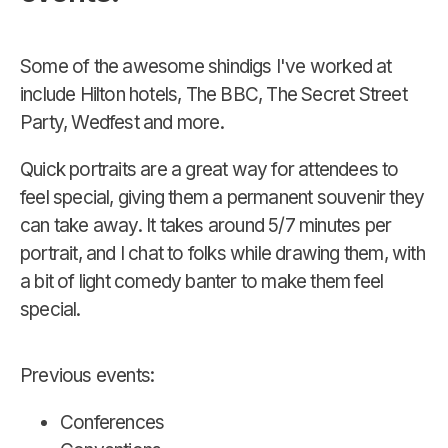
Some of the awesome shindigs I've worked at
include Hilton hotels, The BBC, The Secret Street
Party, Wedfest and more.
Quick portraits are a great way for attendees to
feel special, giving them a permanent souvenir they
can take away. It takes around 5/7 minutes per
portrait, and I chat to folks while drawing them, with
a bit of light comedy banter to make them feel
special.
Previous events:
Conferences