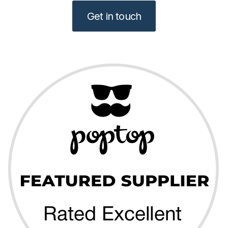
Get in touch