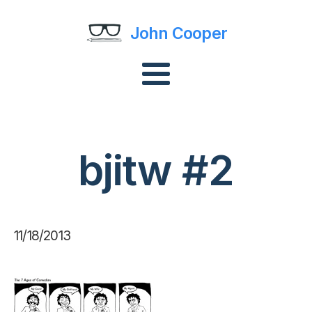
John Cooper
bjitw #2
11/18/2013