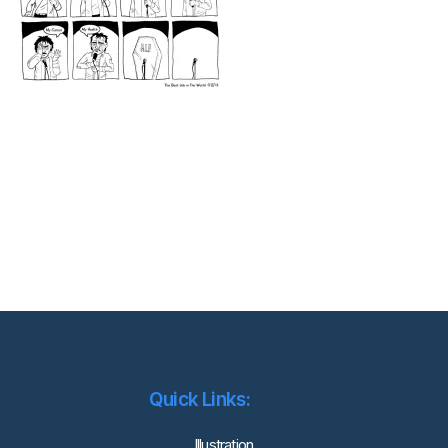
Quick Links:
lllustration