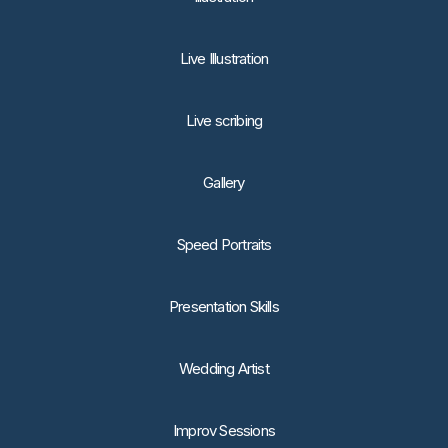
Live Illustration
Live scribing
Gallery
Speed Portraits
Presentation Skills
Wedding Artist
Improv Sessions