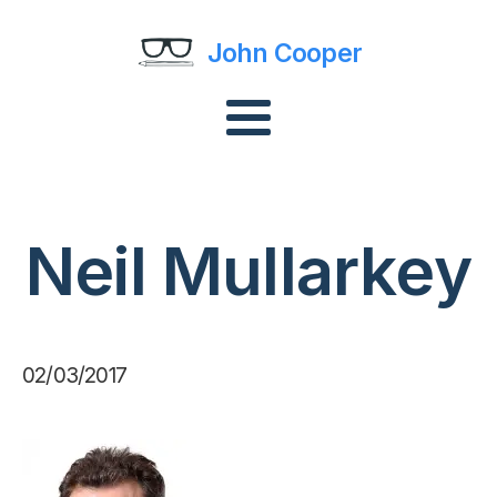
John Cooper
Neil Mullarkey
02/03/2017