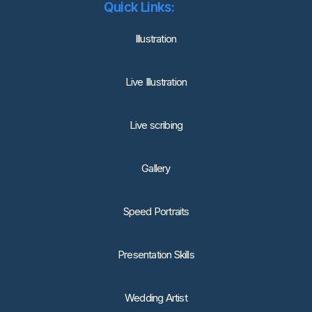
Quick Links:
lllustration
Live Illustration
Live scribing
Gallery
Speed Portraits
Presentation Skills
Wedding Artist