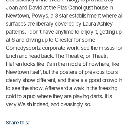
Joan and David at the Plas Canol gust house in
Newtown, Powys, a 3 star establishment where all
surfaces are liberally covered by Laura Ashley
patterns. I don't have anytime to enjoy it, getting up
at 6 and driving up to Chester for some
Comedysportz corporate work, see the missus for
lunch and head back. The Theatre, or Theatr,
Hafren looks like it's in the middle of nowhere, like
Newtown itself, but the posters of previous tours
clearly show different, and there's a good crowd in
to see the show. Afterward a walk in the freezing
cold to a pub where they are playing darts. It is
very Welsh indeed, and pleasingly so.
Share this: