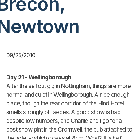
Brecon,
Newtown
09/25/2010
Day 21 - Wellingborough
After the sell out gig in Nottingham, things are more
normal and quiet in Wellingborough. A nice enough
place, though the rear corridor of the Hind Hotel
smells strongly of faeces. A good show is had
despite low numbers, and Charlie and I go for a
post show pint in the Cromwell, the pub attached to
the hotel - which closes at 8pm. What? It is half