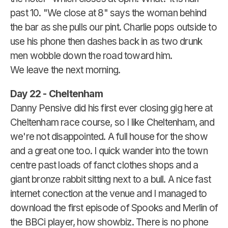
past 10. "We close at 8" says the woman behind
the bar as she pulls our pint. Charlie pops outside to
use his phone then dashes back in as two drunk
men wobble down the road toward him.
We leave the next morning.
Day 22 - Cheltenham
Danny Pensive did his first ever closing gig here at
Cheltenham race course, so I like Cheltenham, and
we're not disappointed. A full house for the show
and a great one too. I quick wander into the town
centre past loads of fanct clothes shops and a
giant bronze rabbit sitting next to a bull. A nice fast
internet conection at the venue and I managed to
download the first episode of Spooks and Merlin of
the BBCi player, how showbiz. There is no phone