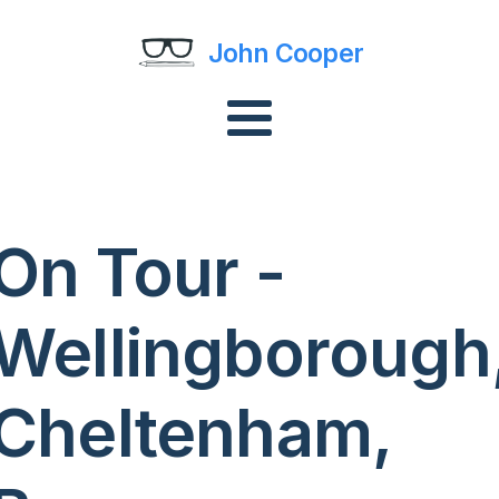
John Cooper
On Tour -
Wellingborough
Cheltenham,