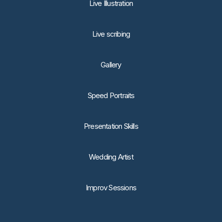
Live Illustration
Live scribing
Gallery
Speed Portraits
Presentation Skills
Wedding Artist
Improv Sessions