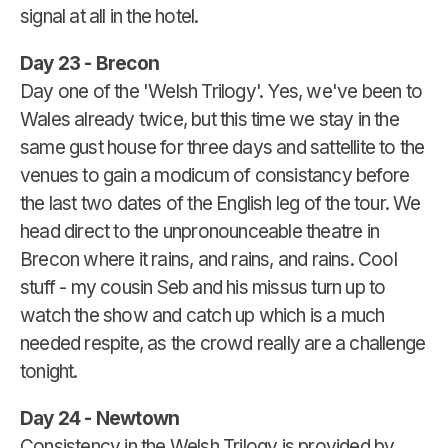
signal at all in the hotel.
Day 23 - Brecon
Day one of the 'Welsh Trilogy'. Yes, we've been to
Wales already twice, but this time we stay in the
same gust house for three days and sattellite to the
venues to gain a modicum of consistancy before
the last two dates of the English leg of the tour. We
head direct to the unpronounceable theatre in
Brecon where it rains, and rains, and rains. Cool
stuff - my cousin Seb and his missus turn up to
watch the show and catch up which is a much
needed respite, as the crowd really are a challenge
tonight.
Day 24 - Newtown
Consistency in the Welsh Trilogy is provided by