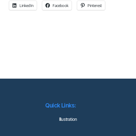
LinkedIn
Facebook
Pinterest
Quick Links:
lllustration