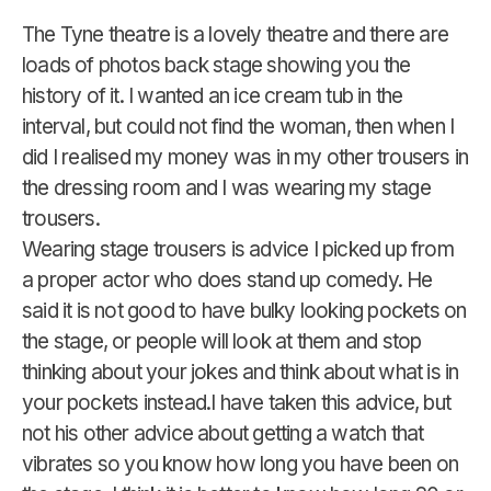
The Tyne theatre is a lovely theatre and there are
loads of photos back stage showing you the
history of it. I wanted an ice cream tub in the
interval, but could not find the woman, then when I
did I realised my money was in my other trousers in
the dressing room and I was wearing my stage
trousers.
Wearing stage trousers is advice I picked up from
a proper actor who does stand up comedy. He
said it is not good to have bulky looking pockets on
the stage, or people will look at them and stop
thinking about your jokes and think about what is in
your pockets instead.I have taken this advice, but
not his other advice about getting a watch that
vibrates so you know how long you have been on