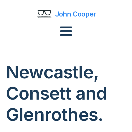
John Cooper
Newcastle,
Consett and
Glenrothes.