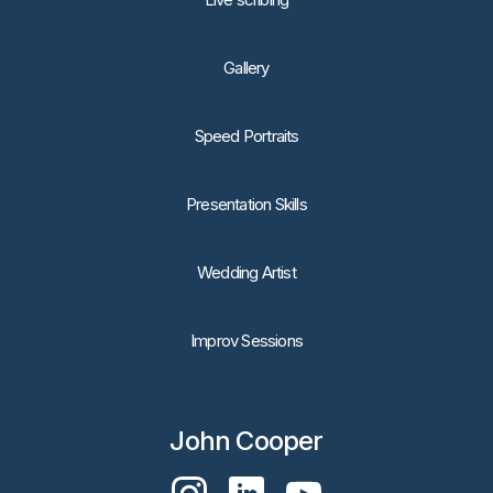
Gallery
Speed Portraits
Presentation Skills
Wedding Artist
Improv Sessions
John Cooper