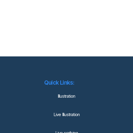
Quick Links:
lllustration
Live Illustration
Live scribing