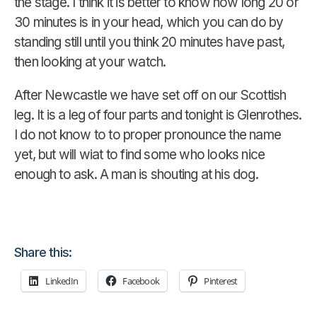
the stage. I think it is better to know how long 20 or
30 minutes is in your head, which you can do by
standing still until you think 20 minutes have past,
then looking at your watch.
After Newcastle we have set off on our Scottish
leg. It is a leg of four parts and tonight is Glenrothes.
I do not know to to proper pronounce the name
yet, but will wiat to find some who looks nice
enough to ask. A man is shouting at his dog.
Share this:
LinkedIn
Facebook
Pinterest