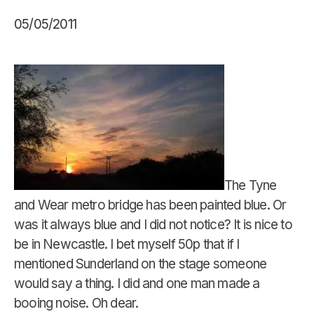
05/05/2011
The Tyne
and Wear metro bridge has been painted blue. Or
was it always blue and I did not notice? It is nice to
be in Newcastle. I bet myself 50p that if I
mentioned Sunderland on the stage someone
would say a thing. I did and one man made a
booing noise. Oh dear.