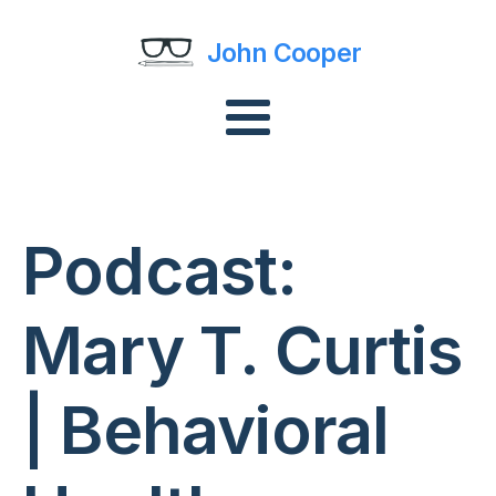
John Cooper
Podcast:
Mary T. Curtis
| Behavioral