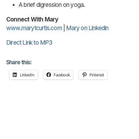
A brief digression on yoga.
Connect With Mary
www.marytcurtis.com
|
Mary on Linkedin
Direct Link to MP3
Share this:
LinkedIn
Facebook
Pinterest