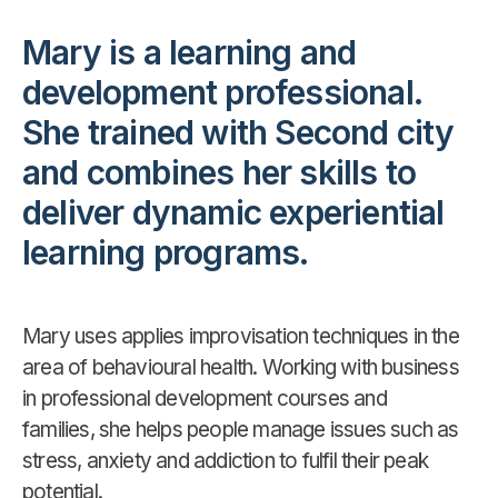
Mary is a learning and
development professional.
She trained with Second city
and combines her skills to
deliver dynamic experiential
learning programs.
Mary uses applies improvisation techniques in the
area of behavioural health. Working with business
in professional development courses and
families, she helps people manage issues such as
stress, anxiety and addiction to fulfil their peak
potential.