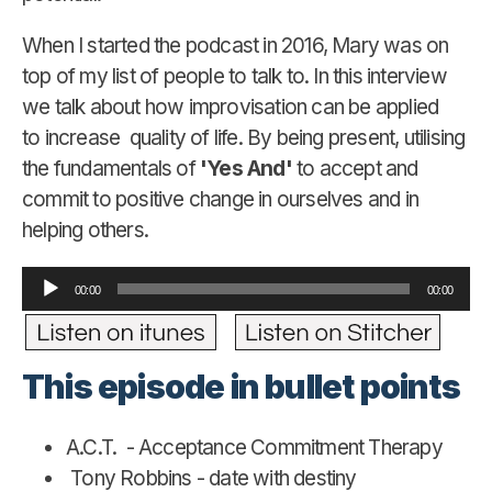
When I started the podcast in 2016, Mary was on
top of my list of people to talk to. In this interview
we talk about how improvisation can be applied
to increase quality of life. By being present, utilising
the fundamentals of
'Yes And'
to accept and
commit to positive change in ourselves and in
helping others.
Audio
00:00
00:00
Player
This episode in bullet points
A.C.T. - Acceptance Commitment Therapy
Tony Robbins - date with destiny