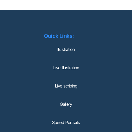
Quick Links:
lllustration
Live Illustration
Live scribing
Gallery
Speed Portraits