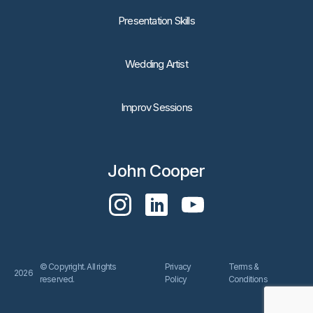
Presentation Skills
Wedding Artist
Improv Sessions
John Cooper
© Copyright. All rights
Privacy
Terms &
2026
reserved.
Policy
Conditions