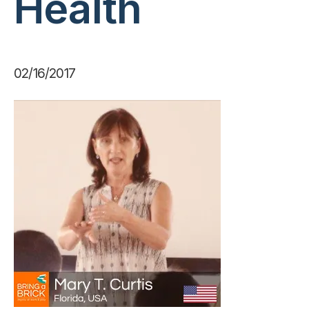
Health
02/16/2017