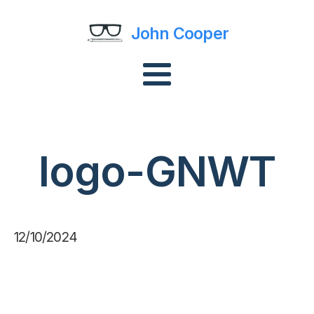
John Cooper
logo-GNWT
12/10/2024