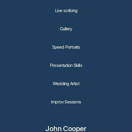
Live scribing
Gallery
Speed Portraits
Presentation Skills
Wedding Artist
Improv Sessions
John Cooper