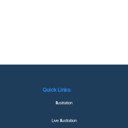
Quick Links:
lllustration
Live Illustration