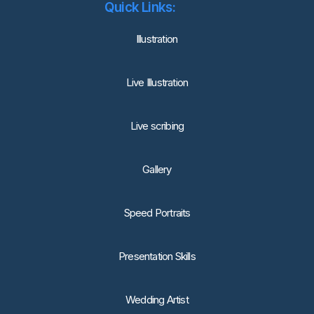
Quick Links:
lllustration
Live Illustration
Live scribing
Gallery
Speed Portraits
Presentation Skills
Wedding Artist