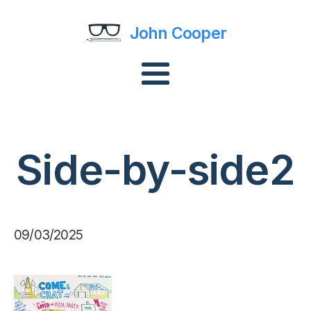
John Cooper
Side-by-side2
09/03/2025