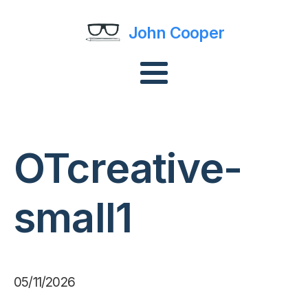
John Cooper
OTcreative-
small1
05/11/2026