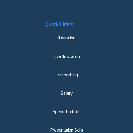
Quick Links:
lllustration
Live Illustration
Live scribing
Gallery
Speed Portraits
Presentation Skills