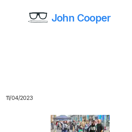
John Cooper
11/04/2023