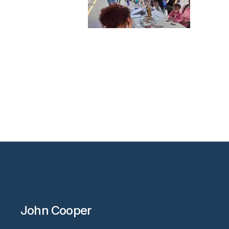
John Cooper