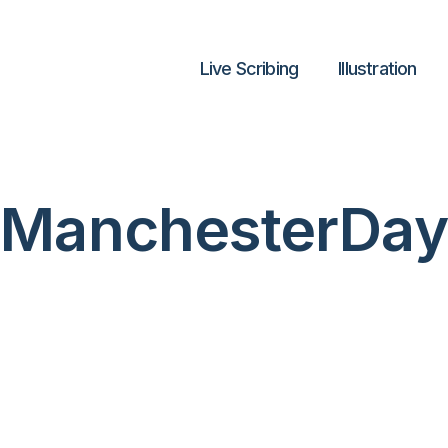
Live Scribing
lllustration
ManchesterDay