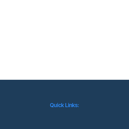
Quick Links: