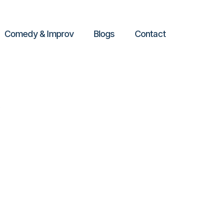
Comedy & Improv
Blogs
Contact