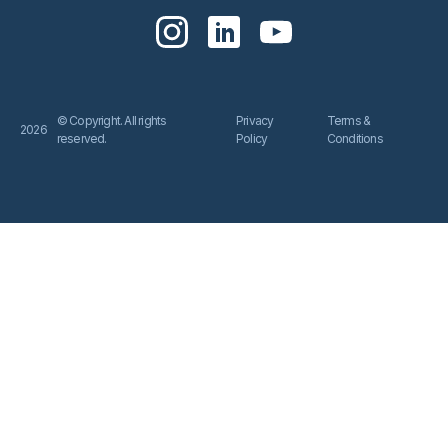
© Copyright. All rights
Privacy
Terms &
2026
reserved.
Policy
Conditions