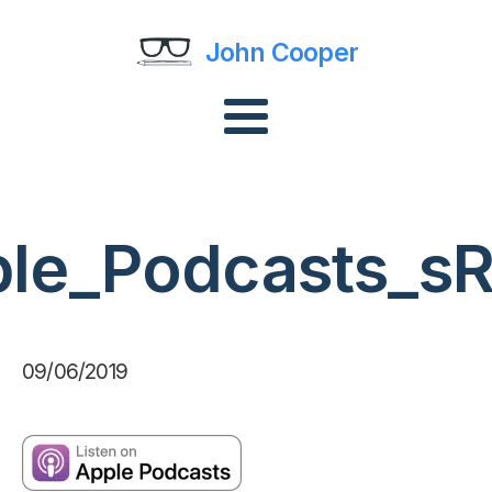
John Cooper
ple_Podcasts_s
09/06/2019