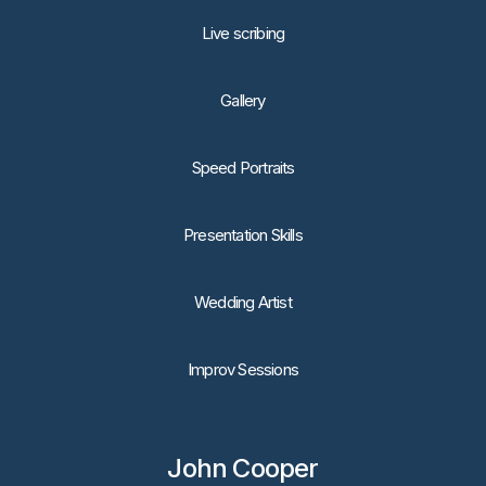
Live scribing
Gallery
Speed Portraits
Presentation Skills
Wedding Artist
Improv Sessions
John Cooper