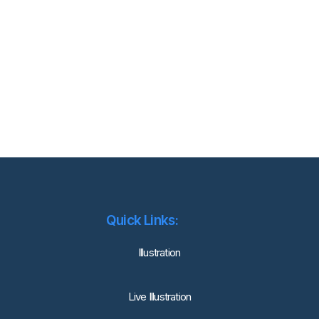
Quick Links:
lllustration
Live Illustration