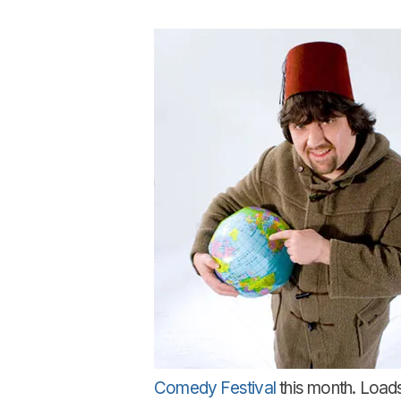
Comedy Festival
this month. Loads