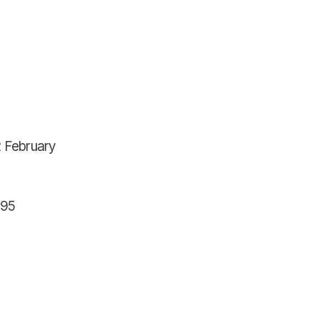
2 February
595