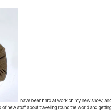
I have been hard at work on my new show, and
 of new stuff about travelling round the world and getting