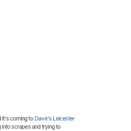
 it's coming to
Dave's Leicester
 into scrapes and trying to