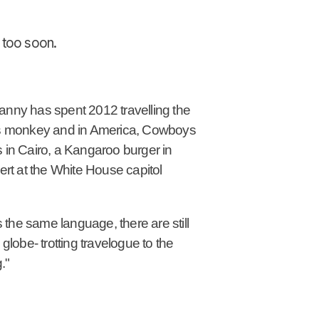
n too soon.
Danny has spent 2012 travelling the
 pops monkey and in America, Cowboys
s in Cairo, a Kangaroo burger in
t at the White House capitol
the same language, there are still
globe- trotting travelogue to the
."