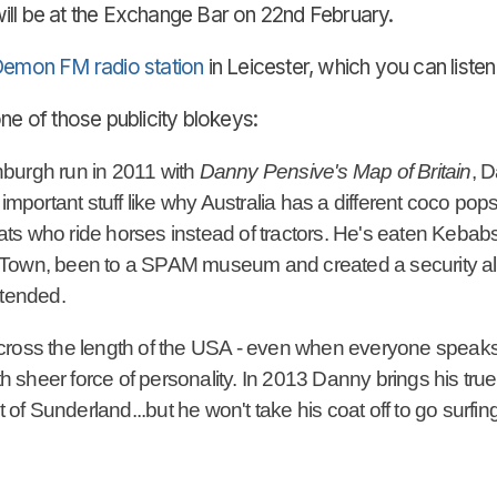
ill be at the Exchange Bar on 22nd February.
emon FM radio station
in Leicester, which you can liste
one of those publicity blokeys:
dinburgh run in 2011 with
Danny Pensive's Map of Britain
, 
y important stuff like why Australia has a different coco
 hats who ride horses instead of tractors. He's eaten Kebab
Town, been to a SPAM museum and created a security aler
ttended.
cross the length of the USA - even when everyone speaks 
th sheer force of personality. In 2013 Danny brings his true 
t of Sunderland...but he won't take his coat off to go surfing