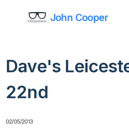
John Cooper
Dave's Leicest
22nd
02/05/2013