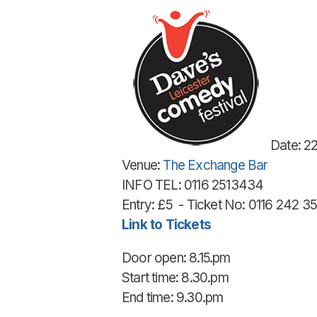
Date: 2
Venue:
The Exchange Bar
INFO TEL: 0116 2513434
Entry: £5 - Ticket No: 0116 242 3
Link to Tickets
Door open: 8.15.pm
Start time: 8.30.pm
End time: 9.30.pm