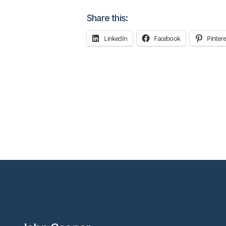
Share this:
LinkedIn
Facebook
Pintere