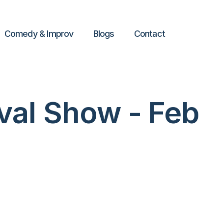
Comedy & Improv
Blogs
Contact
val Show - Feb