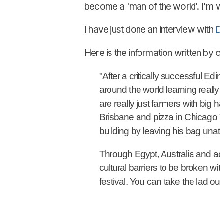
become a 'man of the world'. I'm w
I have just done an interview with
D
Here is the information written by 
"After a critically successful E
around the world learning reall
are really just farmers with big
Brisbane and pizza in Chicago 
building by leaving his bag una
Through Egypt, Australia and a
cultural barriers to be broken wi
festival. You can take the lad ou