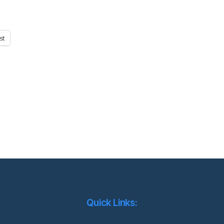
st
Quick Links: