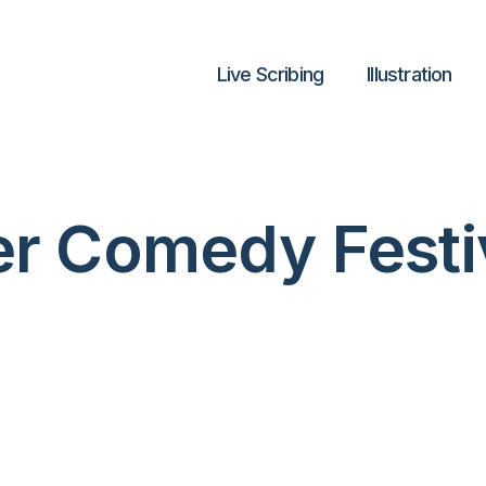
Live Scribing
lllustration
er Comedy Festi