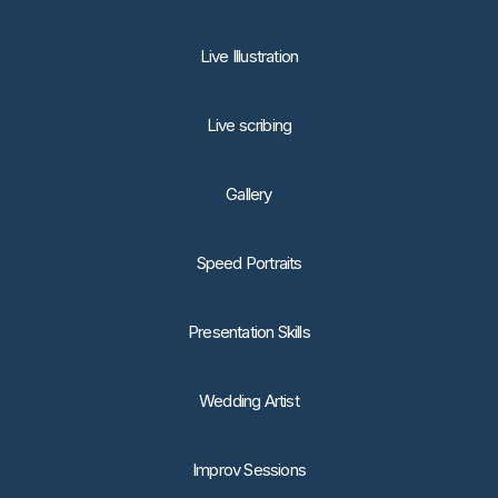
Live Illustration
Live scribing
Gallery
Speed Portraits
Presentation Skills
Wedding Artist
Improv Sessions