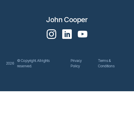
John Cooper
© Copyright. All rights
Privacy
Terms &
2026
reserved.
Policy
Conditions