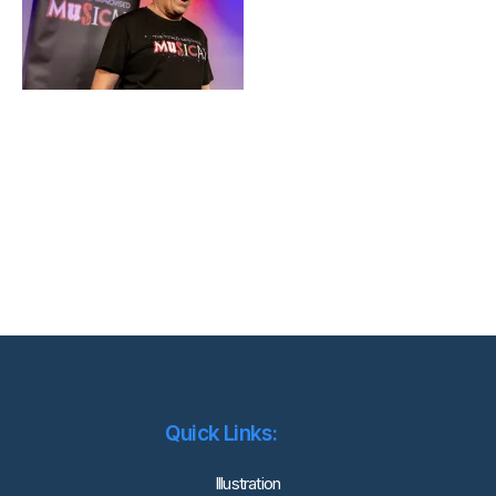
Quick Links:
lllustration