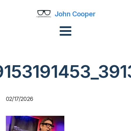
John Cooper
9153191453_391
02/17/2026