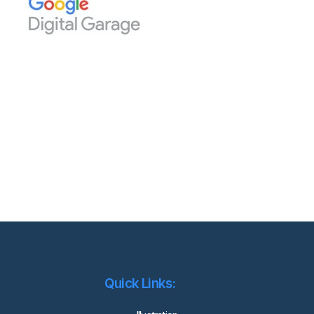
Quick Links: