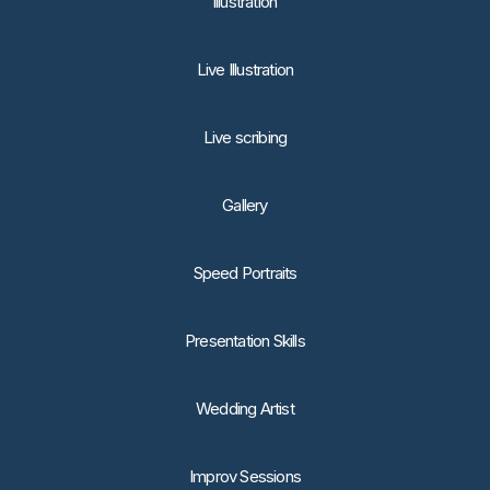
lllustration
Live Illustration
Live scribing
Gallery
Speed Portraits
Presentation Skills
Wedding Artist
Improv Sessions