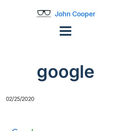
John Cooper
google
02/25/2020