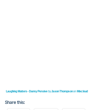
Laughing Matters - Danny Pensive
by
Jason Thompson
on
Mixcloud
Share this: