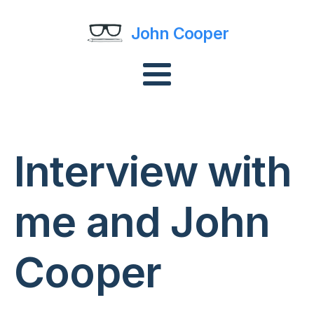
John Cooper
Interview with
me and John
Cooper