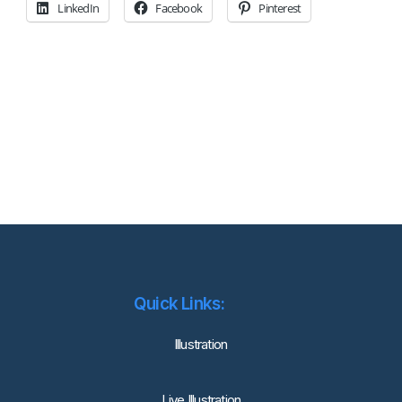
LinkedIn
Facebook
Pinterest
Quick Links:
lllustration
Live Illustration