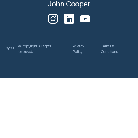
John Cooper
© Copyright. All rights
Privacy
Terms &
2026
reserved.
Policy
Conditions