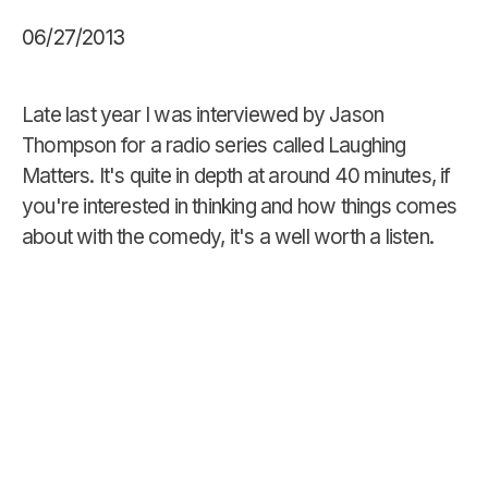
06/27/2013
Late last year I was interviewed by Jason
Thompson for a radio series called Laughing
Matters. It's quite in depth at around 40 minutes, if
you're interested in thinking and how things comes
about with the comedy, it's a well worth a listen.