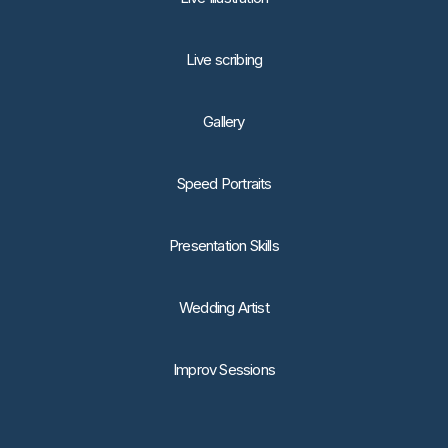
Live scribing
Gallery
Speed Portraits
Presentation Skills
Wedding Artist
Improv Sessions