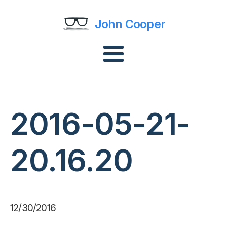
John Cooper
2016-05-21-
20.16.20
12/30/2016