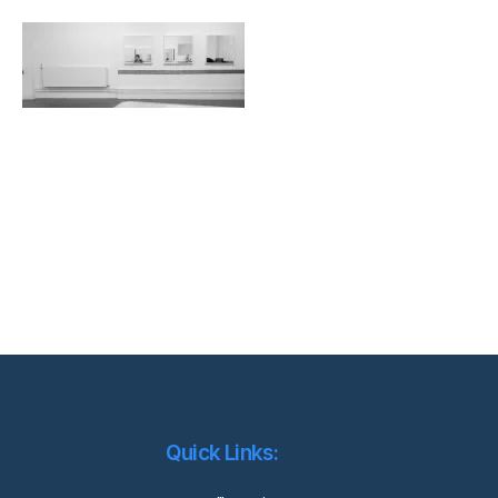
Quick Links: