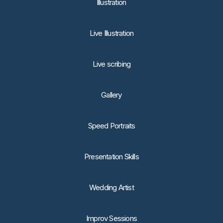
lllustration
Live Illustration
Live scribing
Gallery
Speed Portraits
Presentation Skills
Wedding Artist
Improv Sessions