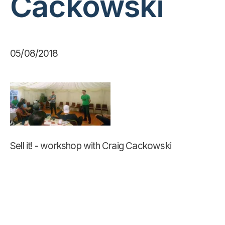
Cackowski
05/08/2018
Sell it! - workshop with Craig Cackowski