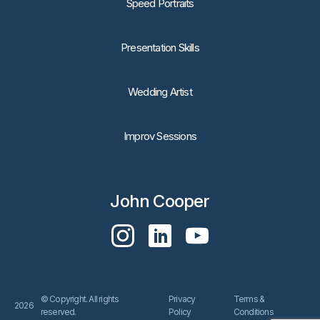
Speed Portraits
Presentation Skills
Wedding Artist
Improv Sessions
John Cooper
© Copyright. All rights
Privacy
Terms &
2026
reserved.
Policy
Conditions