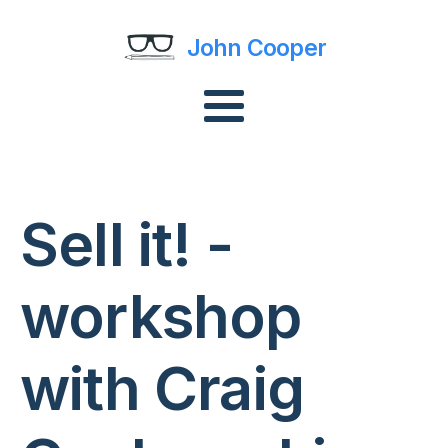
John Cooper
Sell it! -
workshop
with Craig