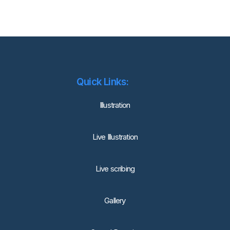
Quick Links:
lllustration
Live Illustration
Live scribing
Gallery