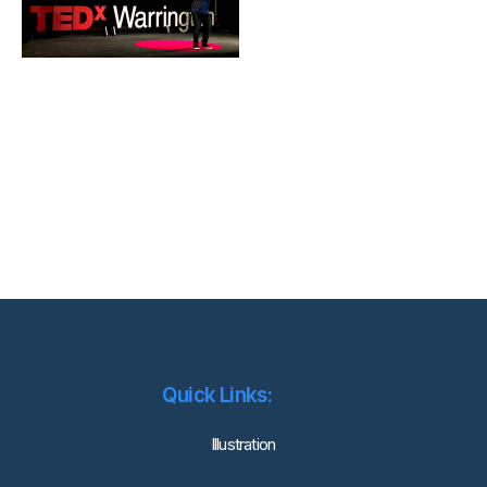
Quick Links:
lllustration