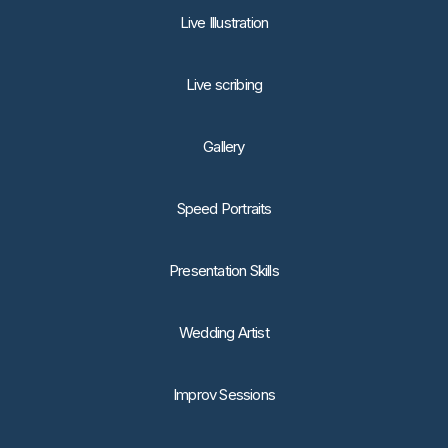
Live Illustration
Live scribing
Gallery
Speed Portraits
Presentation Skills
Wedding Artist
Improv Sessions