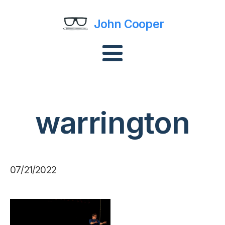
John Cooper
warrington
07/21/2022