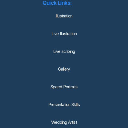
Quick Links:
lllustration
Live Illustration
Live scribing
Gallery
Speed Portraits
Presentation Skills
Wedding Artist