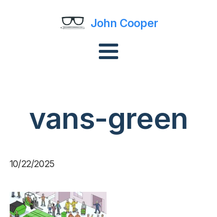
John Cooper
vans-green
10/22/2025