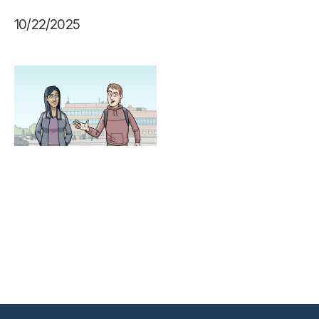
10/22/2025