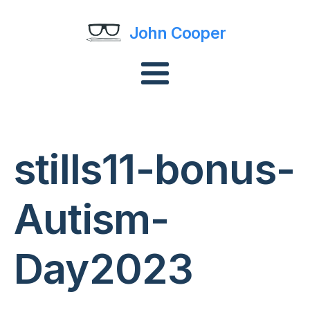
John Cooper
stills11-bonus-
Autism-
Day2023