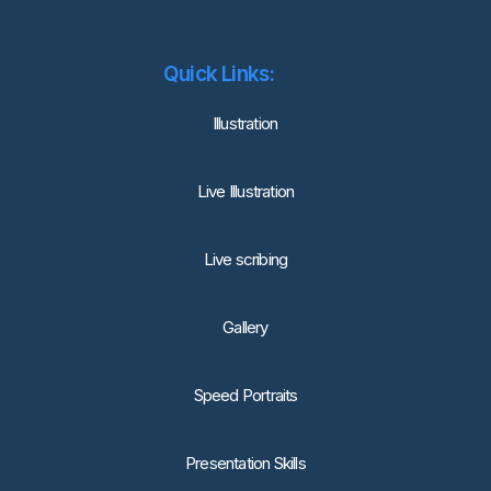
Quick Links:
lllustration
Live Illustration
Live scribing
Gallery
Speed Portraits
Presentation Skills