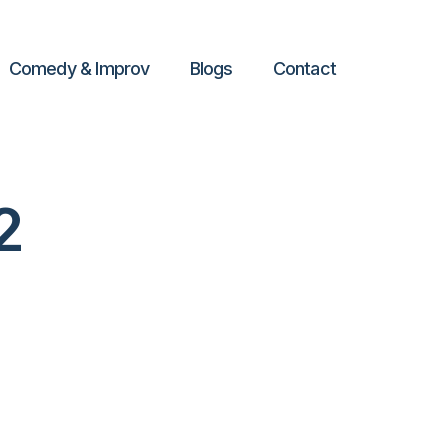
Comedy & Improv
Blogs
Contact
2