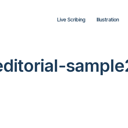
Live Scribing
lllustration
editorial-sample