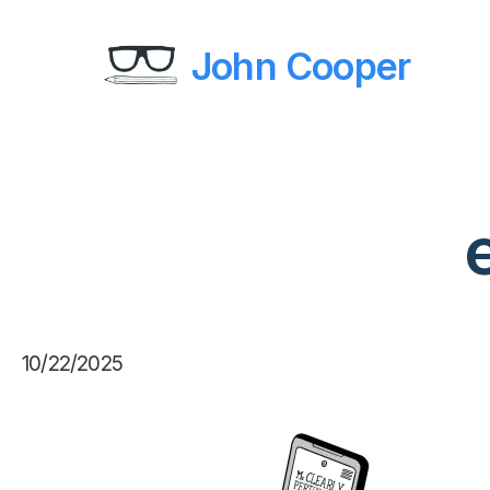
John Cooper
10/22/2025