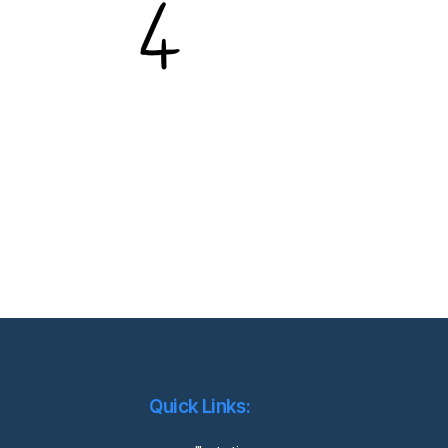
Quick Links: