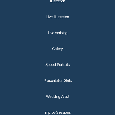
lllustration
Live Illustration
Live scribing
Gallery
Speed Portraits
Presentation Skills
Wedding Artist
Improv Sessions