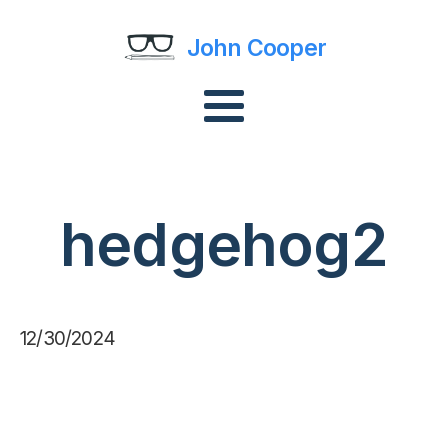
John Cooper
hedgehog2
12/30/2024