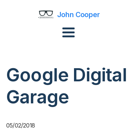
John Cooper
Google Digital
Garage
05/02/2018