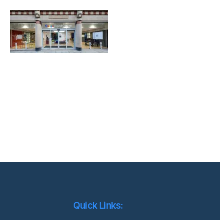
Quick Links: