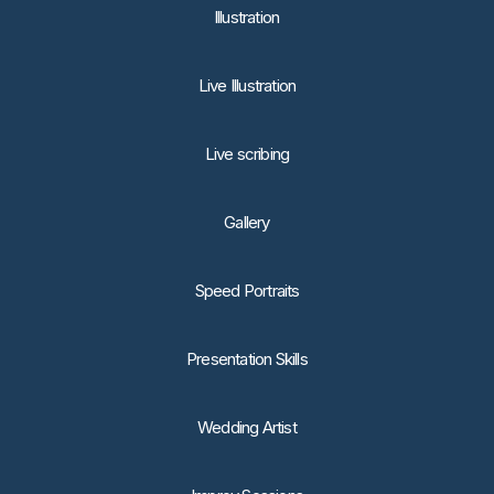
lllustration
Live Illustration
Live scribing
Gallery
Speed Portraits
Presentation Skills
Wedding Artist