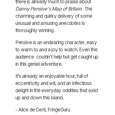
there is already much to praise about
Danny Pensive's Map of Britain
. The
charming and quirky delivery of some
unusual and amusing anecdotes is
thoroughly winning.
Pensive is an endearing character, easy
to warm to and a joy to watch. Even this
audience couldn't help but get caught up
in this genial adventure.
It’s already an enjoyable hour, full of
eccentricity and wit, and an infectious
delight in the everyday oddities that exist
up and down this island.
- Alice de Cent, FringeGuru