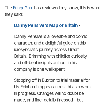
The
FringeGuru
has reviewed my show, this is what
they said:
Danny Pensive's Map of Britain
-
Danny Pensive is a loveable and comic
character, and a delightful guide on this
idiosyncratic journey across Great
Britain. Brimming with childlike curiosity
and off-beat insights an hour in his
company is one well-spent.
Stopping off in Buxton to trial material for
his Edinburgh appearances, this is a work
in progress. Changes will no doubt be
made, and finer details finessed – but