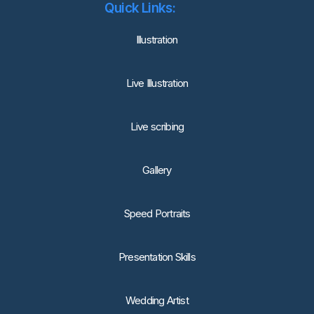
Quick Links:
lllustration
Live Illustration
Live scribing
Gallery
Speed Portraits
Presentation Skills
Wedding Artist