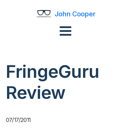
John Cooper
FringeGuru
Review
07/17/2011