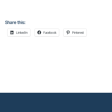
Share this:
LinkedIn
Facebook
Pinterest