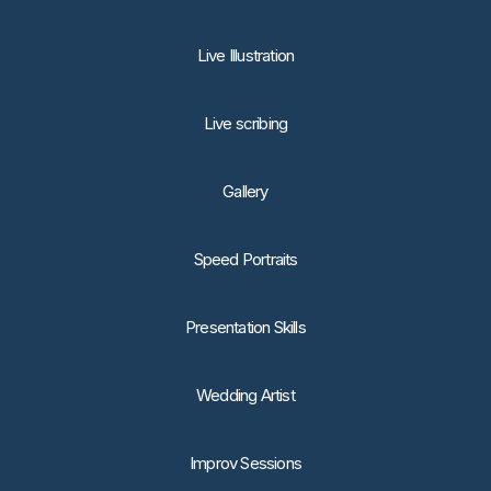
Live Illustration
Live scribing
Gallery
Speed Portraits
Presentation Skills
Wedding Artist
Improv Sessions