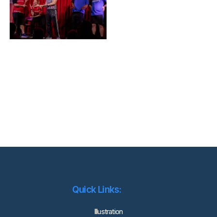
Quick Links:
lllustration