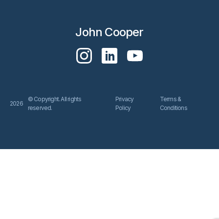
John Cooper
© Copyright. All rights
Privacy
Terms &
2026
reserved.
Policy
Conditions