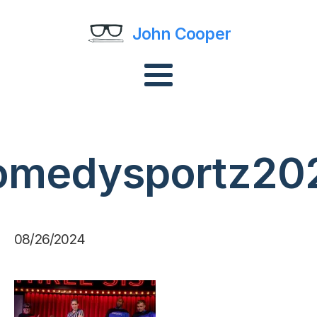
John Cooper
omedysportz20
08/26/2024