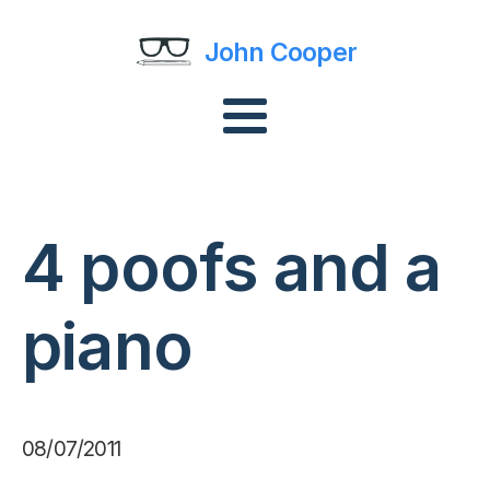
John Cooper
4 poofs and a
piano
08/07/2011