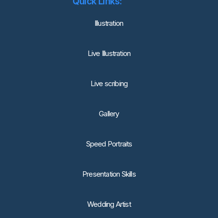
Quick Links:
lllustration
Live Illustration
Live scribing
Gallery
Speed Portraits
Presentation Skills
Wedding Artist