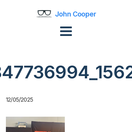
John Cooper
3847736994_156
12/05/2025