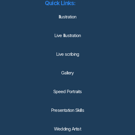
Quick Links:
lllustration
Live Illustration
Live scribing
Gallery
Speed Portraits
Presentation Skills
Wedding Artist