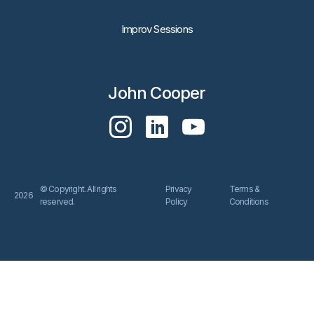
Improv Sessions
John Cooper
© Copyright. All rights
Privacy
Terms &
2026
reserved.
Policy
Conditions