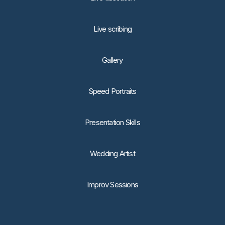
Live scribing
Gallery
Speed Portraits
Presentation Skills
Wedding Artist
Improv Sessions