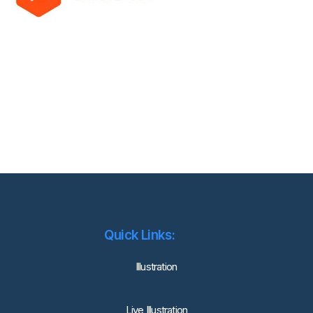
Quick Links:
lllustration
Live Illustration