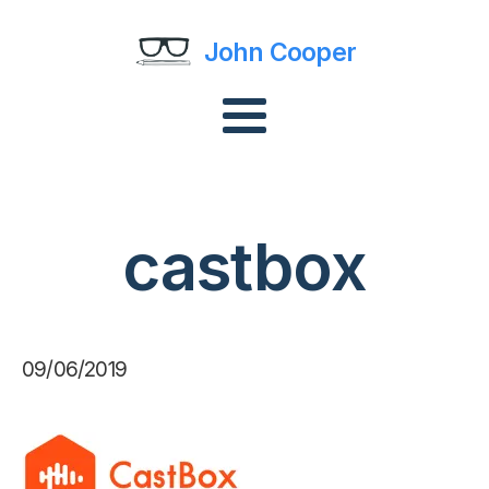
John Cooper
castbox
09/06/2019