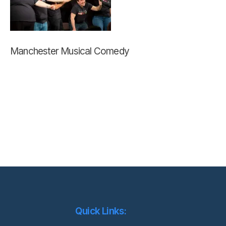
Manchester Musical Comedy
Quick Links: