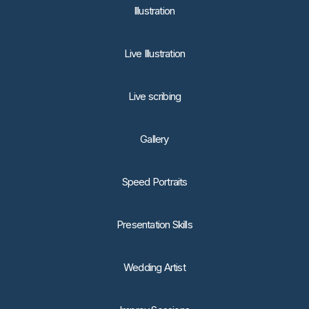
lllustration
Live Illustration
Live scribing
Gallery
Speed Portraits
Presentation Skills
Wedding Artist