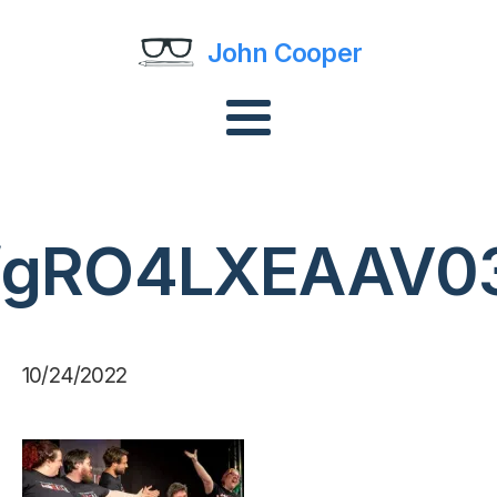
John Cooper
fgRO4LXEAAV0
10/24/2022