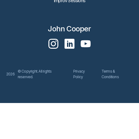
Improv Sessions
John Cooper
© Copyright. All rights
Privacy
Terms &
2026
reserved.
Policy
Conditions