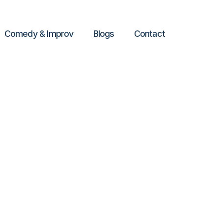
Comedy & Improv
Blogs
Contact