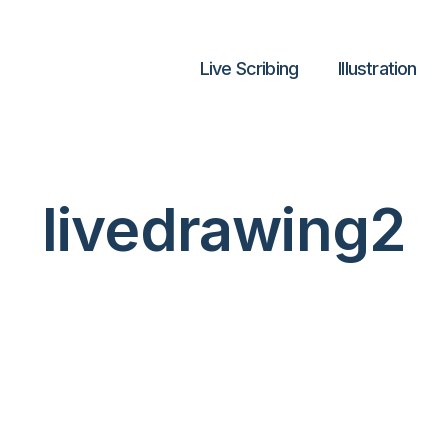
Live Scribing
lllustration
livedrawing2