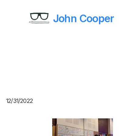
John Cooper
12/31/2022