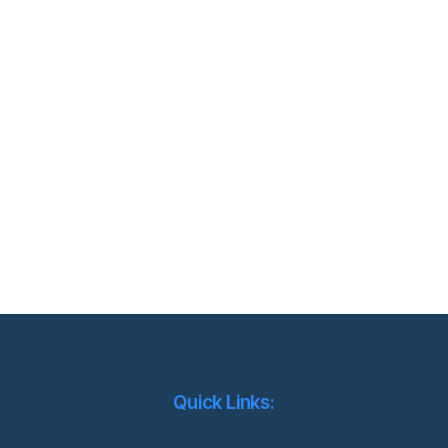
Quick Links: