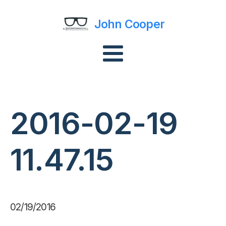
John Cooper
2016-02-19
11.47.15
02/19/2016