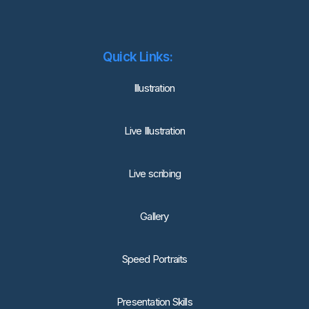
Quick Links:
lllustration
Live Illustration
Live scribing
Gallery
Speed Portraits
Presentation Skills