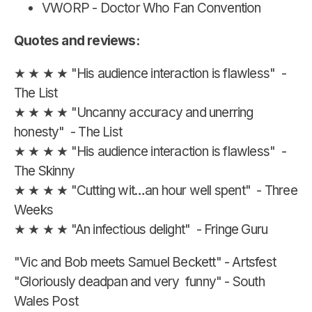
VWORP - Doctor Who Fan Convention
Quotes and reviews:
★ ★ ★ ★ "His audience interaction is flawless" -
The List
★ ★ ★ ★ "Uncanny accuracy and unerring
honesty" - The List
★ ★ ★ ★ "His audience interaction is flawless" -
The Skinny
★ ★ ★ ★ "Cutting wit…an hour well spent" - Three
Weeks
★ ★ ★ ★ "An infectious delight" - Fringe Guru
"Vic and Bob meets Samuel Beckett" - Artsfest
"Gloriously deadpan and very funny" - South
Wales Post