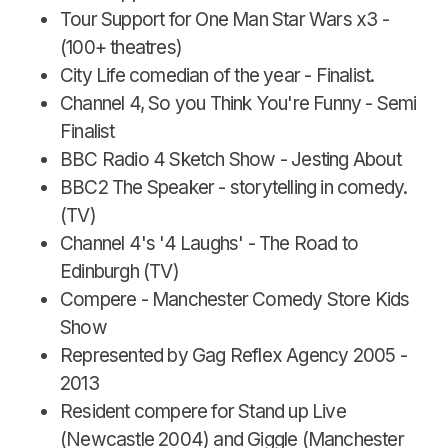
Tour Support for One Man Star Wars x3 -
(100+ theatres)
City Life comedian of the year - Finalist.
Channel 4, So you Think You're Funny - Semi
Finalist
BBC Radio 4 Sketch Show - Jesting About
BBC2 The Speaker - storytelling in comedy.
(TV)
Channel 4's '4 Laughs' - The Road to
Edinburgh (TV)
Compere - Manchester Comedy Store Kids
Show
Represented by Gag Reflex Agency 2005 -
2013
Resident compere for Stand up Live
(Newcastle 2004) and Giggle (Manchester