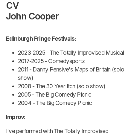
CV
John Cooper
Edinburgh Fringe Festivals:
2023-2025 - The Totally Improvised Musical
2017-2025 - Comedysportz
2011 - Danny Pensive's Maps of Britain (solo
show)
2008 - The 30 Year Itch (solo show)
2005 - The Big Comedy Picnic
2004 - The Big Comedy Picnic
Improv
:
I've performed with The Totally Improvised