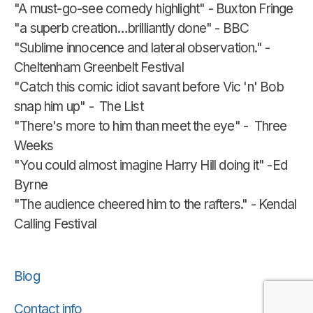
"A must-go-see comedy highlight" - Buxton Fringe
"a superb creation…brilliantly done" - BBC
"Sublime innocence and lateral observation." -
Cheltenham Greenbelt Festival
"Catch this comic idiot savant before Vic 'n' Bob
snap him up" - The List
"There's more to him than meet the eye" - Three
Weeks
"You could almost imagine Harry Hill doing it" -Ed
Byrne
"The audience cheered him to the rafters." - Kendal
Calling Festival
Biog
Contact info