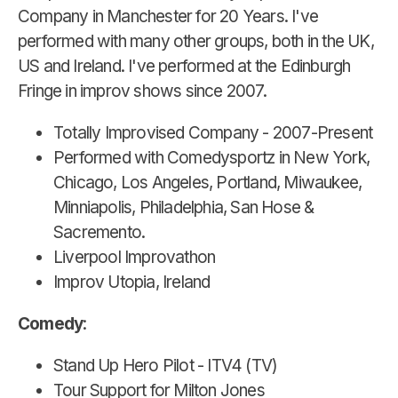
Company in Manchester for 20 Years. I've
performed with many other groups, both in the UK,
US and Ireland. I've performed at the Edinburgh
Fringe in improv shows since 2007.
Totally Improvised Company - 2007-Present
Performed with Comedysportz in New York,
Chicago, Los Angeles, Portland, Miwaukee,
Minniapolis, Philadelphia, San Hose &
Sacremento.
Liverpool Improvathon
Improv Utopia, Ireland
Comedy
:
Stand Up Hero Pilot - ITV4 (TV)
Tour Support for Milton Jones