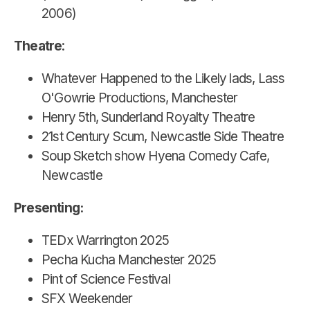
2006)
Theatre
:
Whatever Happened to the Likely lads, Lass
O'Gowrie Productions, Manchester
Henry 5th, Sunderland Royalty Theatre
21st Century Scum, Newcastle Side Theatre
Soup Sketch show Hyena Comedy Cafe,
Newcastle
Presenting:
TEDx Warrington 2025
Pecha Kucha Manchester 2025
Pint of Science Festival
SFX Weekender